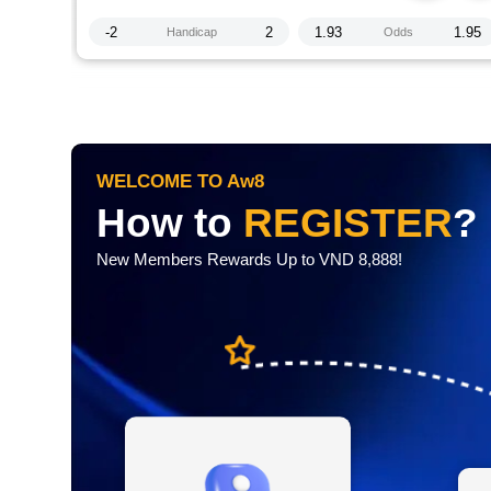
-2
2
1.93
1.95
Handicap
Odds
WELCOME TO Aw8
How to
REGISTER
?
New Members Rewards Up to VND 8,888!