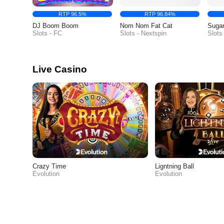
RTP
96.5%
RTP
96.84%
DJ Boom Boom
Nom Nom Fat Cat
Suga
Slots
-
FC
Slots
-
Nextspin
Slots
Live Casino
Crazy Time
Ligntning Ball
Evolution
Evolution