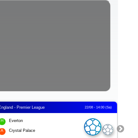
England - Premier League
England
22/08 - 14:00 (Sa)
H
Everton
H
No
A
Crystal Palace
A
Le