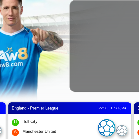
England - Premier League
)
22/08 - 11:30 (Sa)
H
Hull City
A
Manchester United