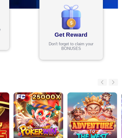
e
Get Reward
Don't forget to claim your
BONUSES