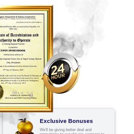
Exclusive Bonuses
We'll be giving better deal and