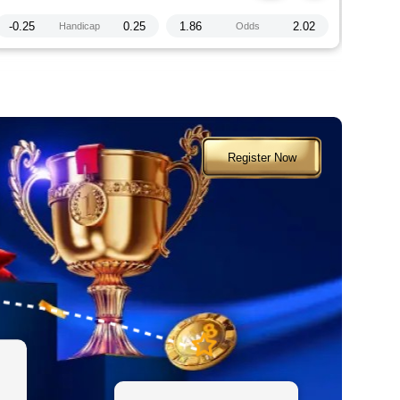
-0.25
0.25
1.86
2.02
-0.25
Handicap
Odds
Register Now