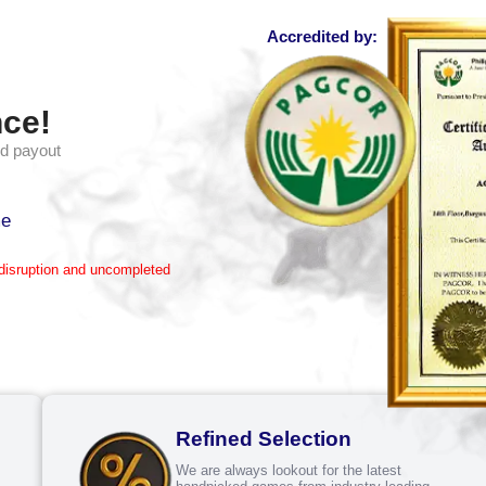
Accredited by:
nce!
ed payout
me
n disruption and uncompleted
Refined Selection
We are always lookout for the latest