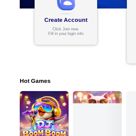
Create Account
Click Join now.
Fill in your login info
Hot Games