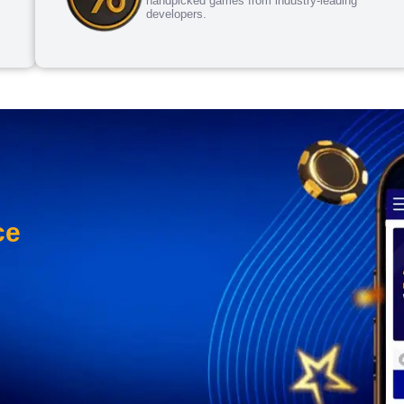
handpicked games from industry-leading
developers.
ce