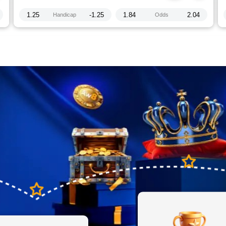
1.25
-1.25
1.84
2.04
Handicap
Odds