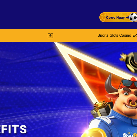
Sports
Slots
Casino
E-