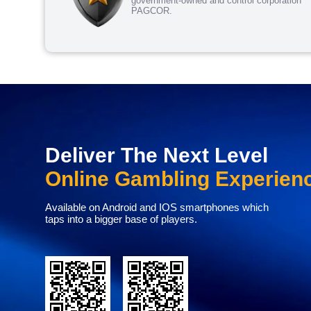
government-owned and control corporation
PAGCOR.
Deliver The Next Level
Online Gambling Experien
Available on Android and IOS smartphones which
taps into a bigger base of players.