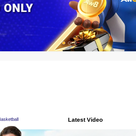
Basketball
Latest Video