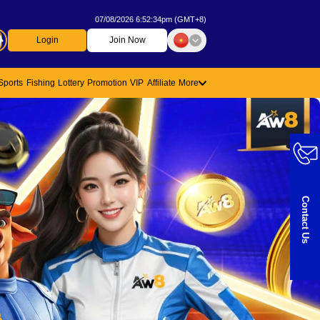
07/08/2026 6:52:36pm (GMT+8)
Login
Join Now
Sports
Fishing
Lottery
Promotion
VIP
Affiliate
More
Contact Us