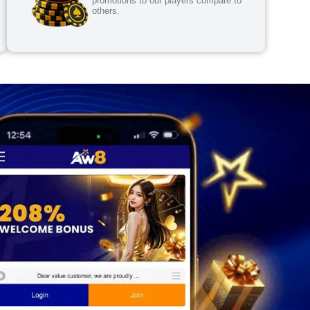
promotions to our players compare to
others.