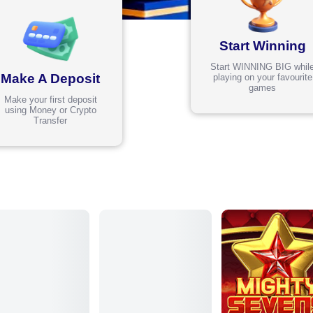
Start Winning
Start WINNING BIG whil
Make A Deposit
playing on your favourite
games
Make your first deposit
using Money or Crypto
Transfer