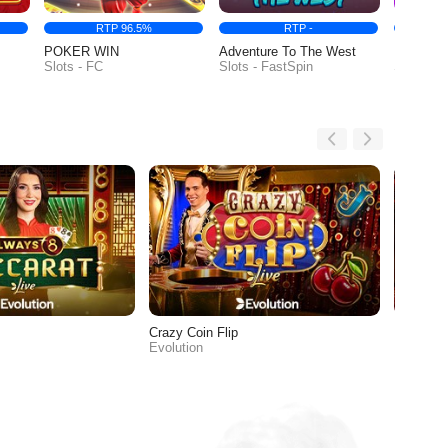
RTP
96.5%
RTP
-
POKER WIN
Adventure To The West
Pharaoh'
Slots
-
FC
Slots
-
FastSpin
Slots
-
N
Crazy Coin Flip
Funky T
Evolution
Evolutio