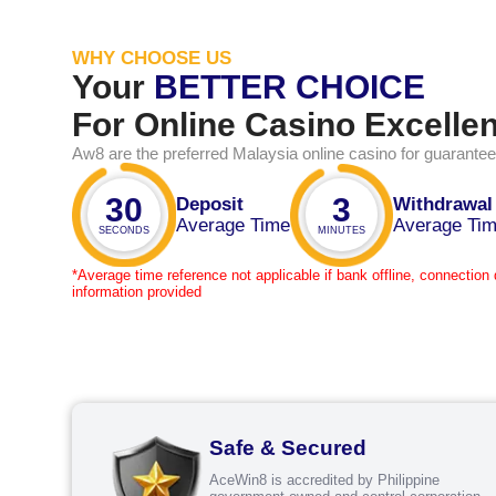
WHY CHOOSE US
Your
BETTER CHOICE
For Online Casino Excelle
Aw8 are the preferred Malaysia online casino for guarante
30
3
Deposit
Withdrawal
Average Time
Average Ti
SECONDS
MINUTES
*Average time reference not applicable if bank offline, connectio
information provided
Safe & Secured
AceWin8 is accredited by Philippine