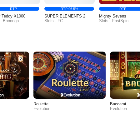
RTP
-
RTP
96.5%
RTP
-
r Teddy X1000
SUPER ELEMENTS 2
Mighty Sevens
-
Booongo
Slots
-
FC
Slots
-
FastSpin
Roulette
Baccarat
Evolution
Evolution