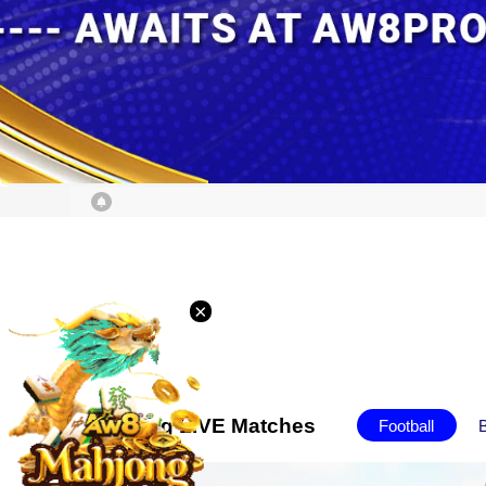
Latest Promotion
×
Upcoming LIVE Matches
Football