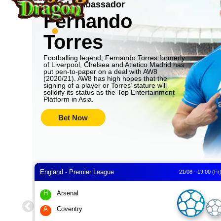
Brand Ambassador
Fernando
Torres
Footballing legend, Fernando Torres formerly
of Liverpool, Chelsea and Atletico Madrid has
put pen-to-paper on a deal with AW8
(2020/21). AW8 has high hopes that the
signing of a player or Torres’ stature will
solidify its status as the Top Entertainment
Platform in Asia.
Bet Now
England - Premier League
21/08 - 19:00 (Fr
H
Arsenal
A
Coventry