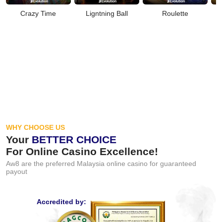
Crazy Time
Ligntning Ball
Roulette
WHY CHOOSE US
Your
BETTER CHOICE
For Online Casino Excellence!
Aw8 are the preferred Malaysia online casino for guaranteed
payout
Accredited by: