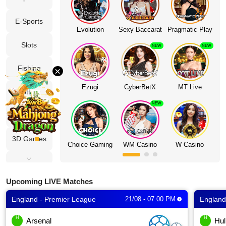
Desktop
E-Sports
Evolution
Sexy Baccarat
Pragmatic Play
Slots
Download
NEW
NEW
Fishing
×
VIP
Ezugi
CyberBetX
MT Live
Lottery
Affiliate
NEW
Poker
3D Games
Choice Gaming
WM Casino
W Casino
Cockfight
Upcoming LIVE Matches
Fast Games
England - Premier League
21/08 - 07:00 PM
England
TV
H
H
Arsenal
Hul