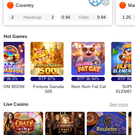
A
A
Coventry
Man
-2
Handicap
2
0.94
Odds
0.94
1.25
Hot Games
P
96.5%
RTP
97%
RTP
96.84%
RTP
96.5%
OOM BOOM
Fortune Garuda
Nom Nom Fat Cat
SUPER
500
ELEMENTS
Live Casino
See more