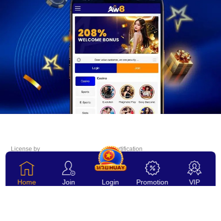
License by
Certification
Home
Join
Login
Promotion
VIP
Follow Us
Payment Method