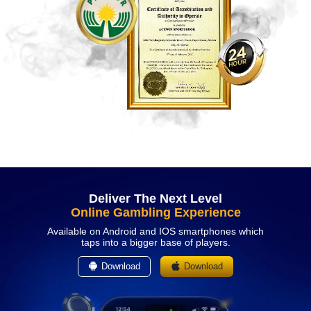
Deliver The Next Level
Online Gambling Experience
Available on Android and IOS smartphones which
taps into a bigger base of players.
Download
Download