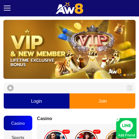
Home
Promotion
Ambassador
Contact
Us
Leaderboard
Login
Join
×
Rewards
Casino
Casino
Language
HOT
HOT
Sports