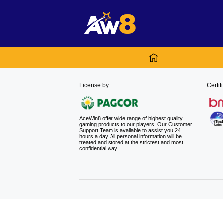
License by
Certif
AceWin8 offer wide range of highest quality
gaming products to our players. Our Customer
Support Team is available to assist you 24
hours a day. All personal information will be
treated and stored at the strictest and most
confidential way.