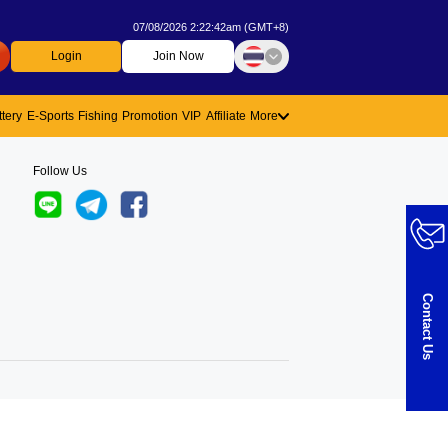
07/08/2026 2:22:42am (GMT+8)
o
Login
Join Now
ttery
E-Sports
Fishing
Promotion
VIP
Affiliate
More
Follow Us
Contact Us