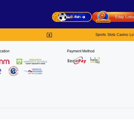
Eday Lott
Sports
Slots
Casino
Lo
ication
Payment Method