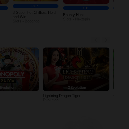
RTP
-
RTP
96.5%
Hold
Bounty Hunt
DJ Boom Boom
Nom Nom
Slots
-
Nextspin
Slots
-
FC
Slots
-
N
 Tiger
Crazy Ball
Bac Bo
Evolution
Evolutio