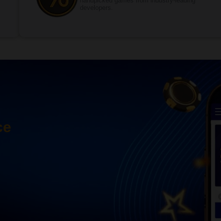
handpicked games from industry-leading
developers.
ce