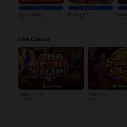
RTP
96.5%
RTP
-
POKER WIN
Adventure To The West
Phara
Slots
-
FC
Slots
-
FastSpin
Slots
Live Casino
Funky Time
Monopoly Big Baller
Evolution
Evolution