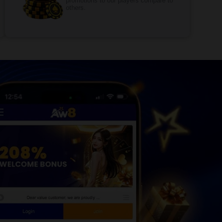
promotions to our players compare to
others.