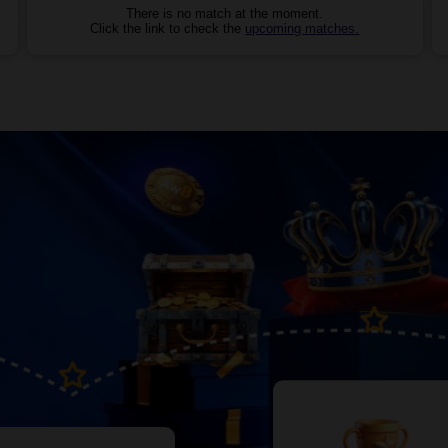
There is no match at the moment.
Click the link to check the
upcoming matches.