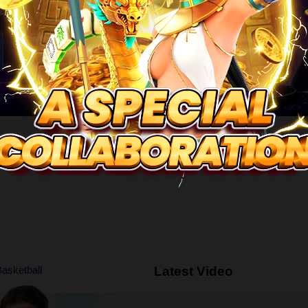
Basketball
Latest Video