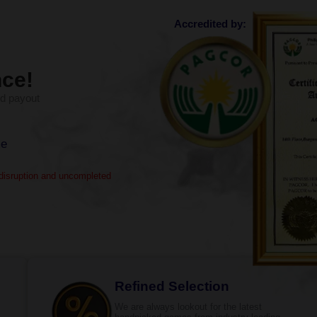
Accredited by:
nce!
ed payout
me
n disruption and uncompleted
Refined Selection
We are always lookout for the latest