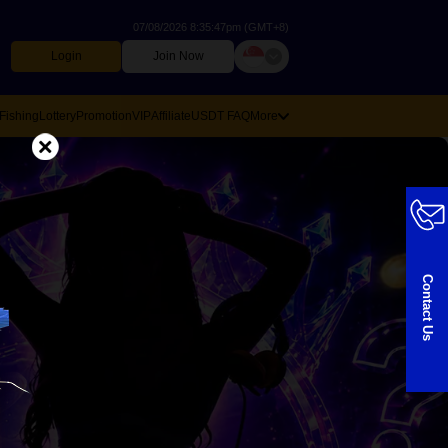
07/08/2026 8:35:49pm (GMT+8)
Login
Join Now
Fishing
Lottery
Promotion
VIP
Affiliate
USDT FAQ
More
Contact Us