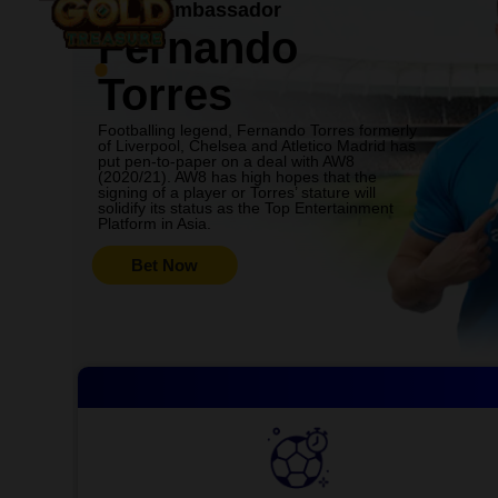
Brand Ambassador
Fernando
Torres
Footballing legend, Fernando Torres formerly
of Liverpool, Chelsea and Atletico Madrid has
put pen-to-paper on a deal with AW8
(2020/21). AW8 has high hopes that the
signing of a player or Torres’ stature will
solidify its status as the Top Entertainment
Platform in Asia.
Bet Now