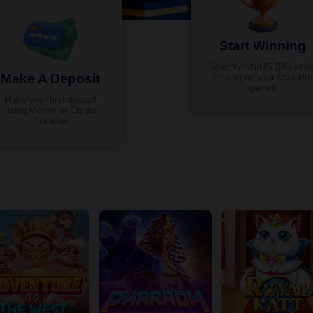
Start Winning
Start WINNING BIG whil
Make A Deposit
playing on your favourite
games
Make your first deposit
using Money or Crypto
Transfer