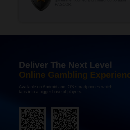
government-owned and control corporation
PAGCOR.
Deliver The Next Level
Online Gambling Experien
Available on Android and IOS smartphones which
taps into a bigger base of players.