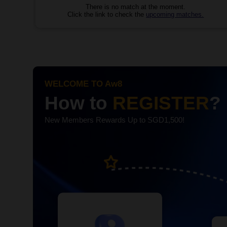
There is no match at the moment.
Click the link to check the
upcoming matches.
WELCOME TO Aw8
How to
REGISTER
?
New Members Rewards Up to SGD1,500!