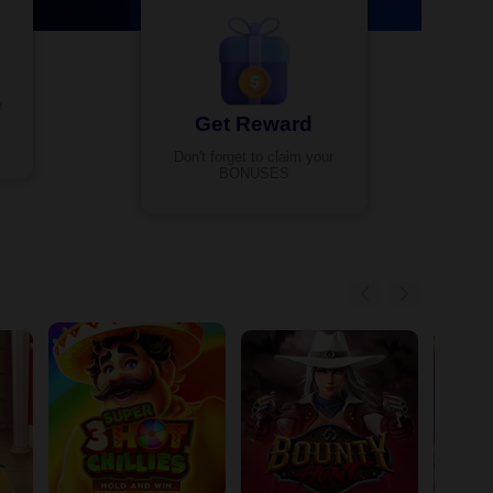
e
Get Reward
Don't forget to claim your
BONUSES