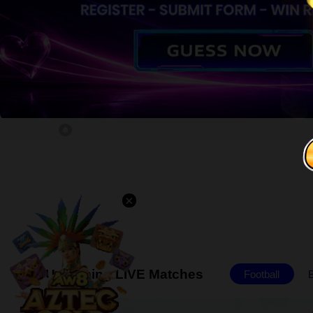
Latest Promotion
×
Upcoming LIVE Matches
Football