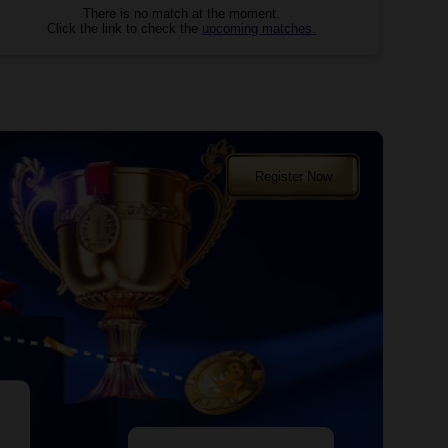
There is no match at the moment.
Click the link to check the
upcoming matches.
Register Now