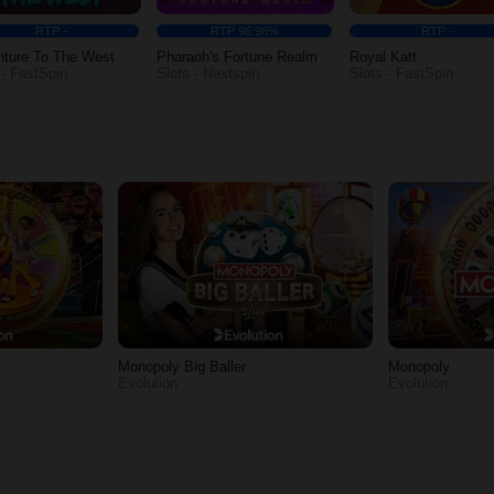
RTP
-
RTP
96.96%
RTP
-
3 Super Hot Chillies: 
oh's Fortune Realm
Royal Katt
and Win
-
Nextspin
Slots
-
FastSpin
Slots
-
Booongo
Monopoly
Ligntning Dragon
Evolution
Evolution