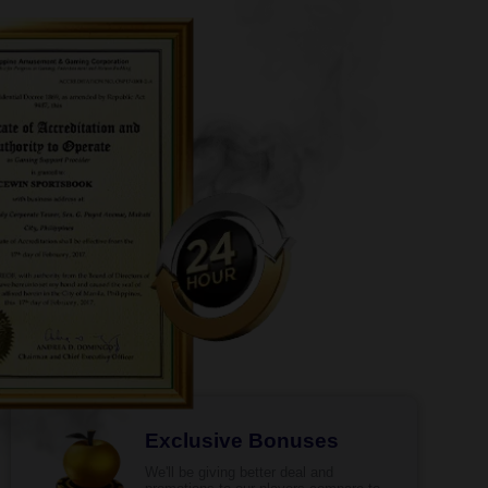
Exclusive Bonuses
We'll be giving better deal and