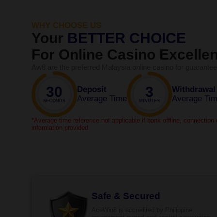
WHY CHOOSE US
Your
BETTER CHOICE
For Online Casino Excelle
Aw8 are the preferred Malaysia online casino for guarante
30
3
Deposit
Withdrawal
Average Time
Average Ti
SECONDS
MINUTES
*Average time reference not applicable if bank offline, connectio
information provided
Safe & Secured
AceWin8 is accredited by Philippine