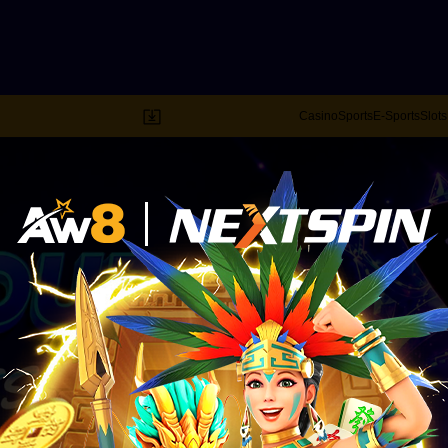
Casino
Sports
E-Sports
Slots