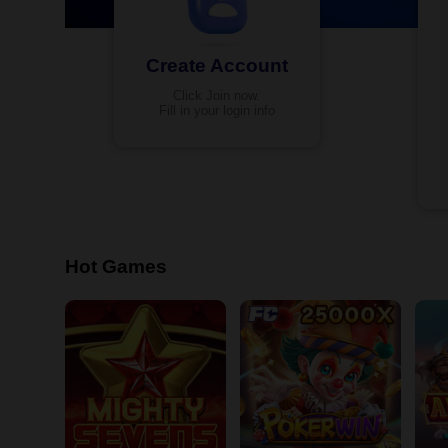
Create Account
Click Join now.
Fill in your login info
Hot Games