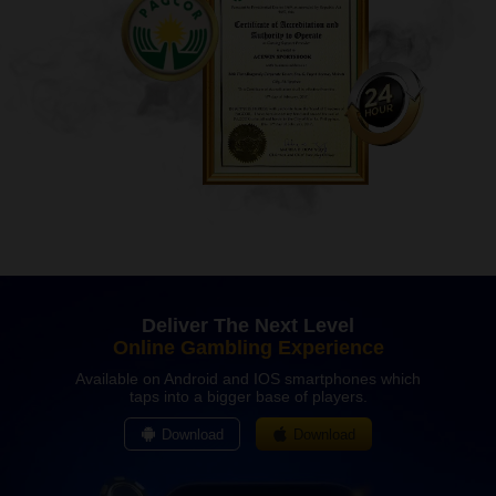
Deliver The Next Level
Online Gambling Experience
Available on Android and IOS smartphones which
taps into a bigger base of players.
Download
Download