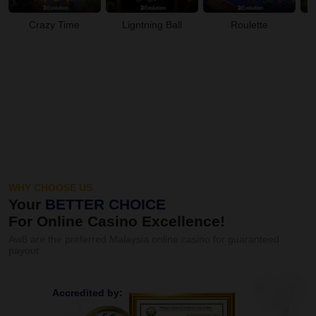
Crazy Time
Ligntning Ball
Roulette
WHY CHOOSE US
Your
BETTER CHOICE
For Online Casino Excellence!
Aw8 are the preferred Malaysia online casino for guaranteed
payout
Accredited by: