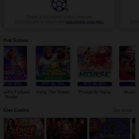
There is no match at the moment.
Click the link to check the
upcoming matches.
Clic
Hot Games
P
96.96%
RTP
96.75%
RTP
96.83%
RTP
-
oh's Fortune
Kong The Striker
Prosperity Horse
Bounty H
Realm
Live Casino
See more