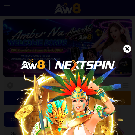
Home
Promotion
Ambassador
USDT
FAQ
Contact
Login
Join
Us
Leaderboard
Casino
Casino
HOT
HOT
Language
Sports