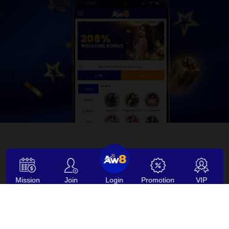
License by
Certification
Mission
Join
Login
Promotion
VIP
Follow Us
Payment Method