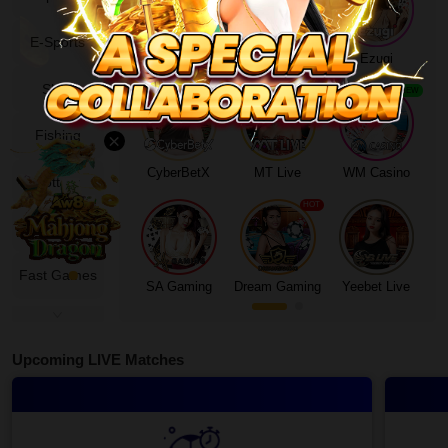
Desktop
E-Sports
Evolution
Sexy Baccarat
Ezugi
Slots
Download
NEW
NEW
NEW
Fishing
×
VIP
CyberBetX
MT Live
WM Casino
Lottery
Affiliate
HOT
TV
Fast Games
SA Gaming
Dream Gaming
Yeebet Live
Upcoming LIVE Matches