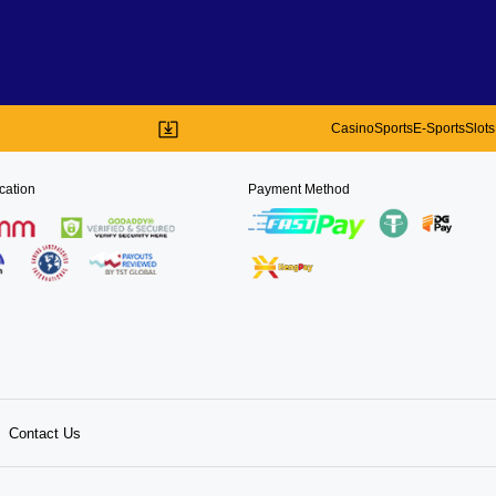
Casino
Sports
E-Sports
Slots
ication
Payment Method
Contact Us