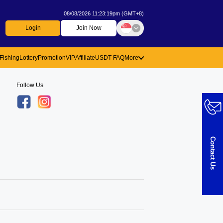
08/08/2026 11:23:20pm (GMT+8)
Login
Join Now
Fishing
Lottery
Promotion
VIP
Affiliate
USDT FAQ
More
Follow Us
Contact Us