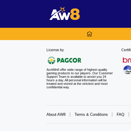
License by
Certif
AceWin8 offer wide range of highest quality
gaming products to our players. Our Customer
Support Team is available to assist you 24
hours a day. All personal information will be
treated and stored at the strictest and most
confidential way.
About AW8
Terms & Conditions
FAQ