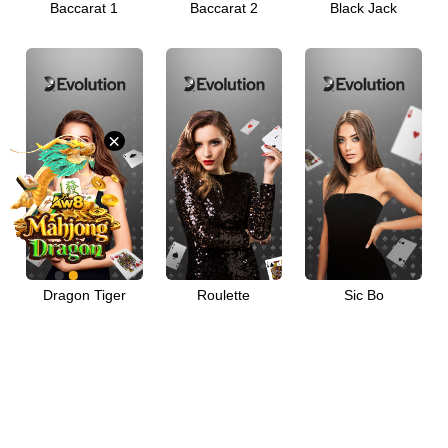
Baccarat 1
Baccarat 2
Black Jack
Desktop
Download
×
VIP
Affiliate
Dragon Tiger
Roulette
Sic Bo