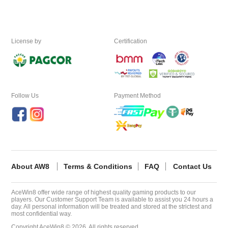
License by
Certification
Follow Us
Payment Method
About AW8
Terms & Conditions
FAQ
Contact Us
AceWin8 offer wide range of highest quality gaming products to our
players. Our Customer Support Team is available to assist you 24 hours a
day. All personal information will be treated and stored at the strictest and
most confidential way.
Copyright AceWin8 © 2026. All rights reserved.