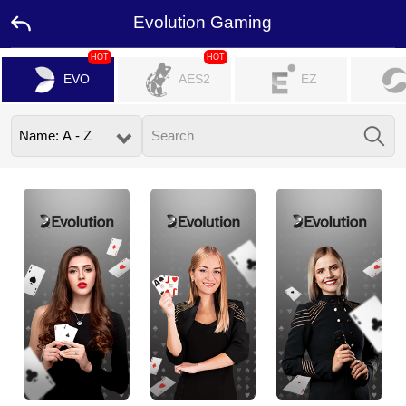
Evolution Gaming
HOT
HOT
EVO
AES2
EZ
Home
Promotion
Ambassador
USDT
FAQ
Contact
Us
Leaderboard
Language