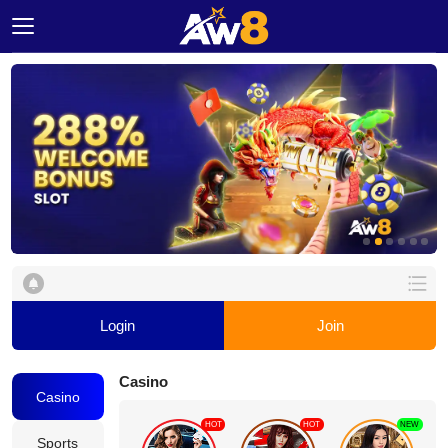
Home
Promotion
Ambassador
Contact
Us
Language
Login
Join
Desktop
Casino
Casino
Download
HOT
HOT
NEW
Sports