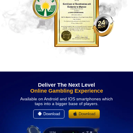
Deliver The Next Level
Online Gambling Experience
Available on Android and IOS smartphones which
taps into a bigger base of players.
Download
Download