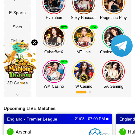
VIP
E-Sports
Evolution
Sexy Baccarat
Pragmatic Play
Slots
Affiliate
NEW
NEW
Fishing
×
CyberBetX
MT Live
Choice Gaming
Lottery
NEW
Poker
3D Games
WM Casino
W Casino
SA Gaming
Cockfight
Upcoming LIVE Matches
Fast Games
England - Premier League
21/08 - 07:00 PM
England
Score
H
H
Arsenal
Hul