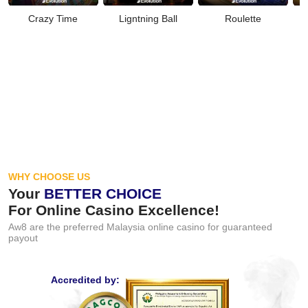
Crazy Time
Ligntning Ball
Roulette
WHY CHOOSE US
Your
BETTER CHOICE
For Online Casino Excellence!
Aw8 are the preferred Malaysia online casino for guaranteed
payout
Accredited by: