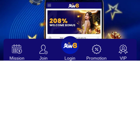
Mission
Join
Login
Promotion
VIP
License by
Certification
Follow Us
Payment Method