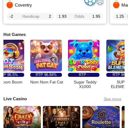
A
A
Coventry
Man
-2
Handicap
2
1.93
Odds
1.95
1.25
Hot Games
TP
96.5%
RTP
96.84%
RTP
-
RTP
96.5%
oom Boom
Nom Nom Fat Cat
Sugar Teddy
SUPER
X1000
ELEMENTS
Live Casino
See more