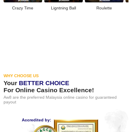
Crazy Time
Ligntning Ball
Roulette
WHY CHOOSE US
Your
BETTER CHOICE
For Online Casino Excellence!
Aw8 are the preferred Malaysia online casino for guaranteed
payout
Accredited by: