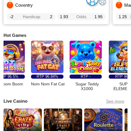
A
A
Coventry
Man
-2
Handicap
2
1.93
Odds
1.95
1.25
Hot Games
TP
96.5%
RTP
96.84%
RTP
-
RTP
96.5
Boom Boom
Nom Nom Fat Cat
Sugar Teddy
SUPER
X1000
ELEMENTS
Live Casino
See more