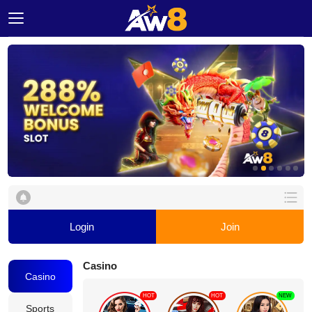
Home
Promotion
Ambassador
Contact
Us
Language
Login
Join
Desktop
Casino
Casino
Download
HOT
HOT
NEW
Sports