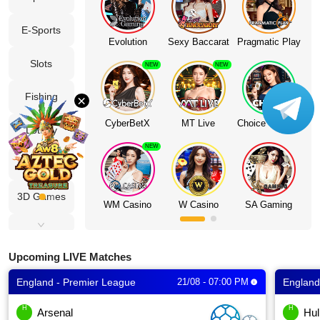
VIP
E-Sports
Evolution
Sexy Baccarat
Pragmatic Play
Slots
Affiliate
NEW
NEW
Fishing
×
CyberBetX
MT Live
Choice Gaming
Lottery
NEW
Poker
3D Games
WM Casino
W Casino
SA Gaming
Cockfight
Upcoming LIVE Matches
Fast Games
England - Premier League
21/08 - 07:00 PM
England
Score
H
H
Arsenal
Hul