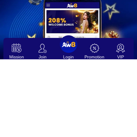
Mission
Join
Login
Promotion
VIP
License by
Certification
Follow Us
Payment Method