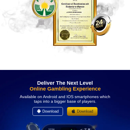
Deliver The Next Level
Online Gambling Experience
Available on Android and IOS smartphones which
taps into a bigger base of players.
Download
Download