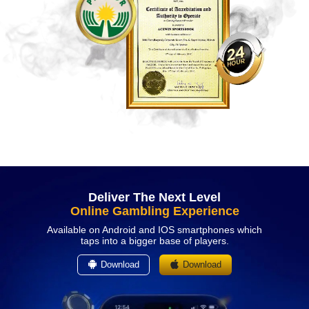
Deliver The Next Level
Online Gambling Experience
Available on Android and IOS smartphones which
taps into a bigger base of players.
Download
Download