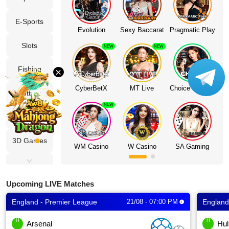
VIP
E-Sports
Evolution
Sexy Baccarat
Pragmatic Play
Slots
Affiliate
NEW
NEW
Fishing
×
CyberBetX
MT Live
Choice Gaming
Lottery
NEW
Poker
3D Games
WM Casino
W Casino
SA Gaming
Cockfight
Upcoming LIVE Matches
Fast Games
England - Premier League
21/08 - 07:00 PM
England
Score
H
H
Arsenal
Hul