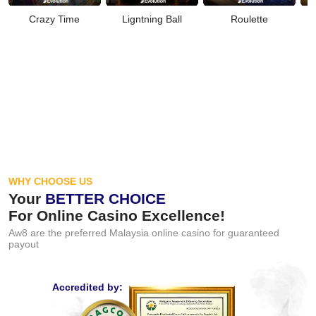
Crazy Time
Ligntning Ball
Roulette
WHY CHOOSE US
Your
BETTER CHOICE
For Online Casino Excellence!
Aw8 are the preferred Malaysia online casino for guaranteed
payout
Accredited by: