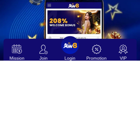
Mission
Join
Login
Promotion
VIP
License by
Certification
Follow Us
Payment Method