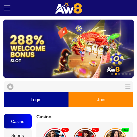
Home
Promotion
Ambassador
Contact
Us
Language
Login
Join
Desktop
Casino
Casino
Download
HOT
HOT
NEW
Sports