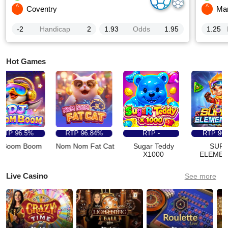
A
A
Coventry
Man
-2
Handicap
2
1.93
Odds
1.95
1.25
Hot Games
TP
96.5%
RTP
96.84%
RTP
-
RTP
96.5
Boom Boom
Nom Nom Fat Cat
Sugar Teddy
SUPER
X1000
ELEMENT
Live Casino
See more