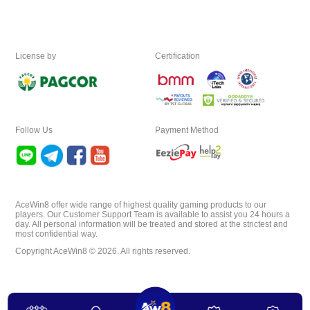
License by
Certification
Follow Us
Payment Method
AceWin8 offer wide range of highest quality gaming products to our
players. Our Customer Support Team is available to assist you 24 hours a
day. All personal information will be treated and stored at the strictest and
most confidential way.
Copyright AceWin8 © 2026. All rights reserved.