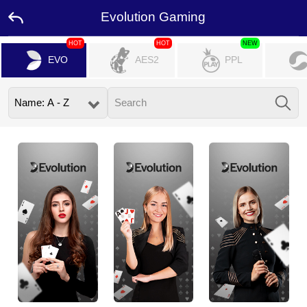
Evolution Gaming
HOT
HOT
NEW
EVO
AES2
PPL
Home
Promotion
Ambassador
Contact
Us
Language
Desktop
Download