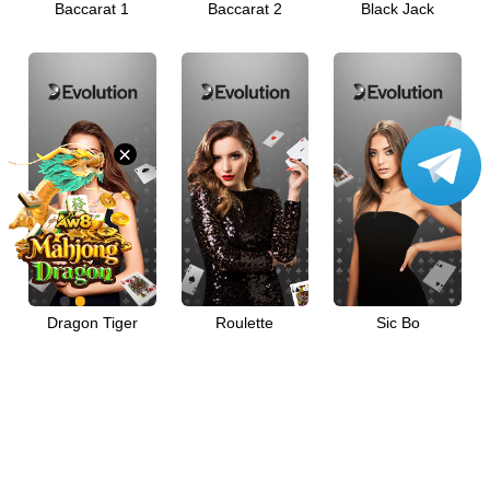
Baccarat 1
Baccarat 2
Black Jack
VIP
Affiliate
×
Dragon Tiger
Roulette
Sic Bo