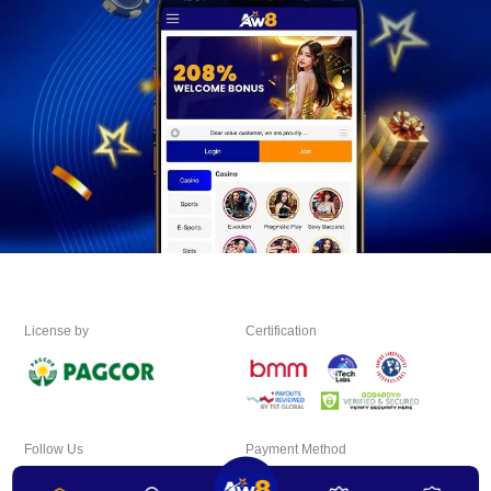
License by
Certification
Follow Us
Payment Method