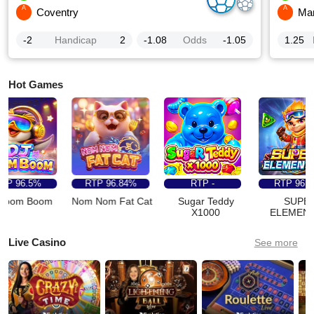
TV
A
A
Coventry
Man
-2
Handicap
2
-1.08
Odds
-1.05
1.25
Hot Games
TP
96.5%
RTP
96.84%
RTP
-
RTP
96.5
Boom Boom
Nom Nom Fat Cat
Sugar Teddy
SUPER
X1000
ELEMENTS
Live Casino
See more