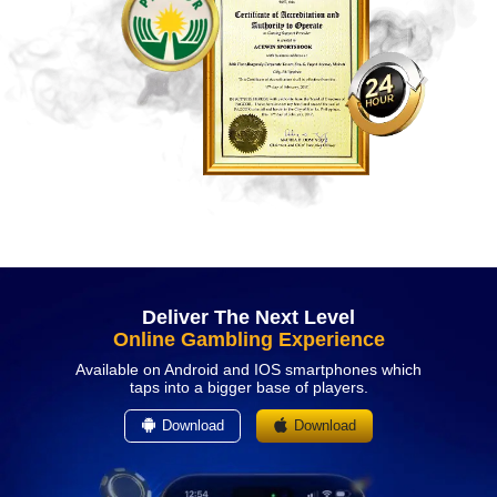
Deliver The Next Level
Online Gambling Experience
Available on Android and IOS smartphones which
taps into a bigger base of players.
Download
Download