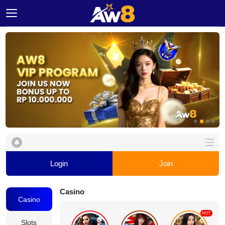
Home
Promotion
Ambassador
Contact
Us
Leaderboard
Login
Join
Language
Casino
Casino
Desktop
HOT
Slots