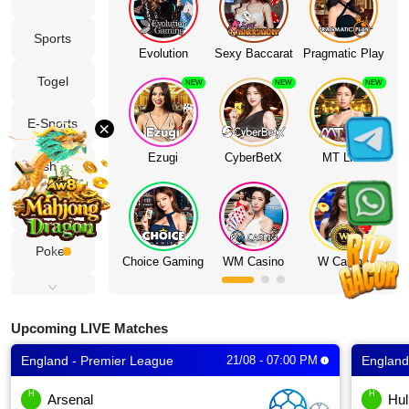
Download
Sports
Evolution
Sexy Baccarat
Pragmatic Play
Togel
VIP
NEW
NEW
NEW
E-Sports
×
Affiliate
Ezugi
CyberBetX
MT Live
Fishing
Lottery
Poker
Choice Gaming
WM Casino
W Casino
3D Games
Upcoming LIVE Matches
Cockfight
England - Premier League
21/08 - 07:00 PM
England
Fast Games
H
H
Arsenal
Hul