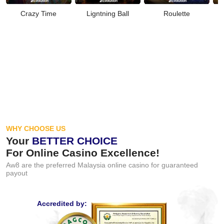
Crazy Time
Ligntning Ball
Roulette
WHY CHOOSE US
Your
BETTER CHOICE
For Online Casino Excellence!
Aw8 are the preferred Malaysia online casino for guaranteed
payout
Accredited by: