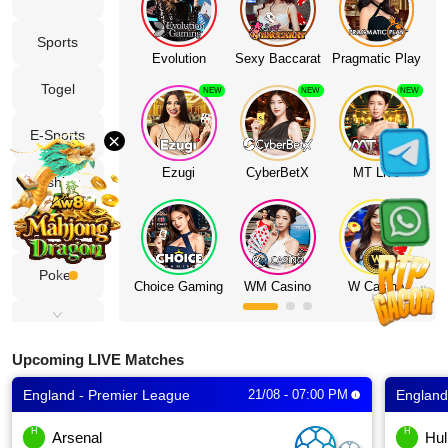
Download
Sports
Evolution
Sexy Baccarat
Pragmatic Play
Togel
VIP
NEW
NEW
NEW
E-Sports
×
Affiliate
Ezugi
CyberBetX
MT Live
Fishing
Lottery
Poker
Choice Gaming
WM Casino
W Casino
3D Games
Upcoming LIVE Matches
Cockfight
England - Premier League
21/08 - 07:00 PM
England
Fast Games
H
H
Arsenal
Hul