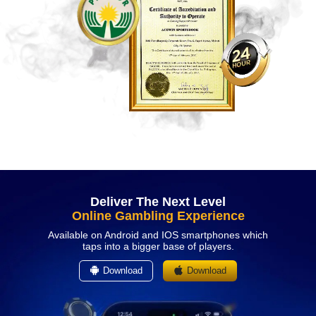
Deliver The Next Level
Online Gambling Experience
Available on Android and IOS smartphones which
taps into a bigger base of players.
Download
Download