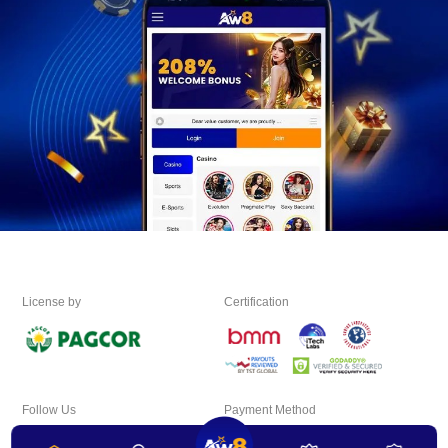
License by
Certification
Follow Us
Payment Method