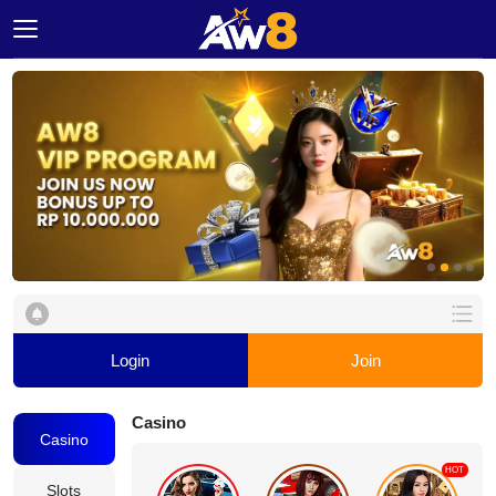
Home
Promotion
Ambassador
Contact
Us
Leaderboard
Login
Join
Language
Casino
Casino
Desktop
HOT
Slots