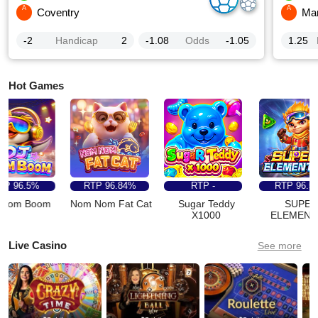
TV
A
A
Coventry
Man
-2
Handicap
2
-1.08
Odds
-1.05
1.25
Hot Games
P
96.5%
RTP
96.84%
RTP
-
RTP
96.5%
om Boom
Nom Nom Fat Cat
Sugar Teddy
SUPER
X1000
ELEMENTS 
Live Casino
See more