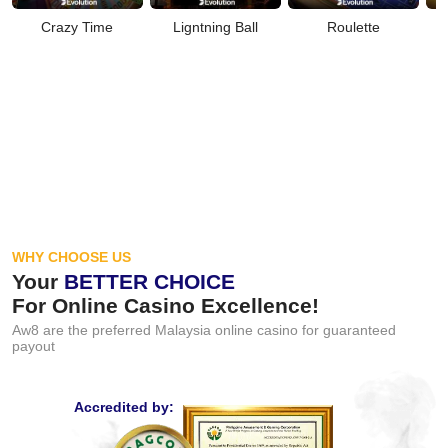
Crazy Time
Ligntning Ball
Roulette
WHY CHOOSE US
Your
BETTER CHOICE
For Online Casino Excellence!
Aw8 are the preferred Malaysia online casino for guaranteed
payout
Accredited by: