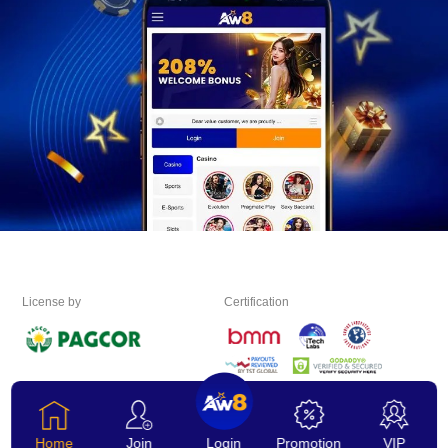
License by
Certification
Follow Us
Payment Method
Home
Join
Login
Promotion
VIP