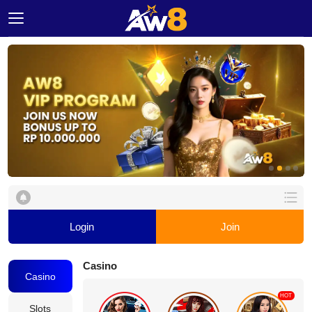
Home
Promotion
Ambassador
Contact
Us
Leaderboard
Login
Join
Language
Casino
Casino
Desktop
HOT
Slots