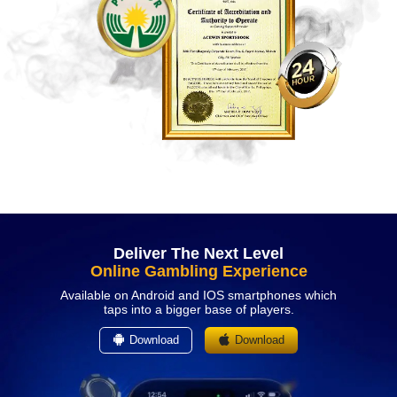
Deliver The Next Level
Online Gambling Experience
Available on Android and IOS smartphones which
taps into a bigger base of players.
Download
Download