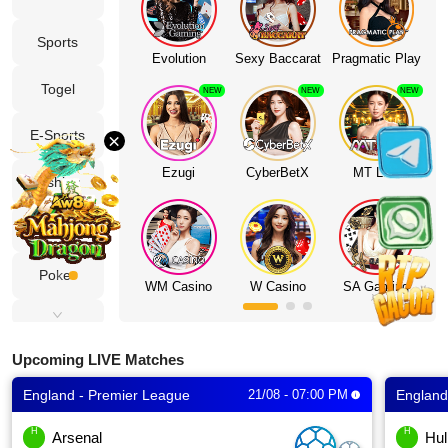
Download
Sports
Evolution
Sexy Baccarat
Pragmatic Play
Togel
VIP
NEW
NEW
NEW
E-Sports
×
Affiliate
Ezugi
CyberBetX
MT Live
Fishing
Lottery
Poker
WM Casino
W Casino
SA Gaming
3D Games
Upcoming LIVE Matches
Cockfight
England - Premier League
21/08 - 07:00 PM
England
Fast Games
H
H
Arsenal
Hul