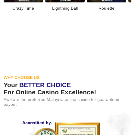
Crazy Time
Ligntning Ball
Roulette
WHY CHOOSE US
Your
BETTER CHOICE
For Online Casino Excellence!
Aw8 are the preferred Malaysia online casino for guaranteed
payout
Accredited by: