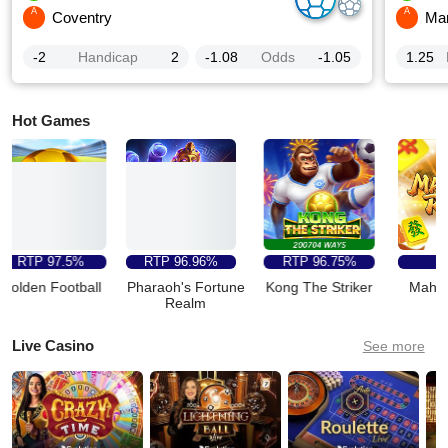
TV
A
A
Coventry
Man
-2
Handicap
2
-1.08
Odds
-1.05
1.25
Hot Games
RTP
97.5%
RTP
96.96%
RTP
96.75%
RT
olden Football
Pharaoh's Fortune
Kong The Striker
Mahjon
Realm
Live Casino
See more