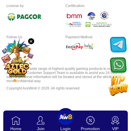
License by
Certification
Download
VIP
Follow Us
Payment Method
×
Affiliate
AceWin8 offer wide range of highest quality gaming products to our
players. Our Customer Support Team is available to assist you 24 hours a
day. All personal information will be treated and stored at the strictest and
most confidential way.
Copyright AceWin8 © 2026. All rights reserved.
Home
Join
Login
Promotion
VIP