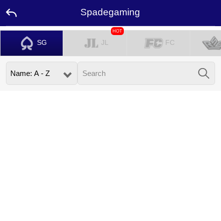
Spadegaming
HOT
SG
JL
FC
Home
Promotion
Ambassador
Contact
Us
Leaderboard
Language
Desktop